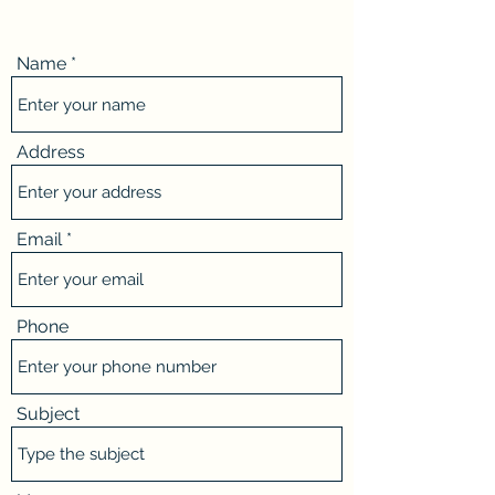
Name
Address
Email
Phone
Subject