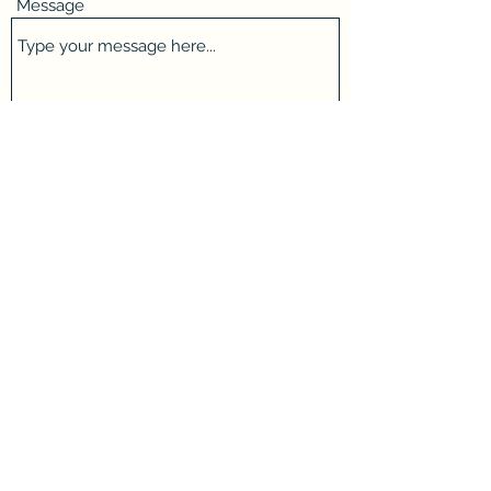
Message
Submit
taylorswincleaning@gmail.com
Phone:
07756 161766