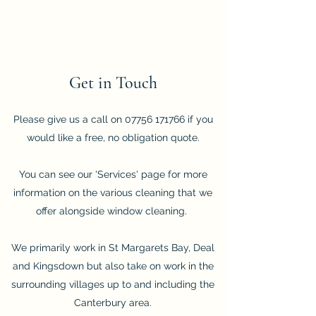
Get in Touch
Please give us a call on
07756 171766
if you
would like a free, no obligation quote.
You can see our 'Services' page for more
information on the various cleaning that we
offer alongside window cleaning.
We primarily work in St Margarets Bay, Deal
and Kingsdown but also take on work in the
surrounding villages up to and including the
Canterbury area.